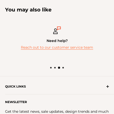
You may also like
Need help?
Reach out to our customer service team
QUICK LINKS
Get In Touch With Us!
NEWSLETTER
About Us
FAQs
Get the latest news, sale updates, design trends and much