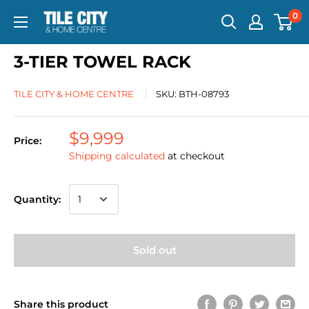
0
3-TIER TOWEL RACK
TILE CITY & HOME CENTRE
SKU:
BTH-08793
$9,999
Price:
Shipping calculated
at checkout
Quantity:
Sold out
Share this product