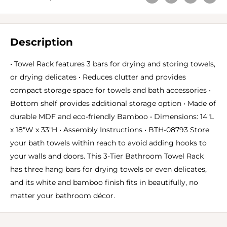
Description
• Towel Rack features 3 bars for drying and storing towels,
or drying delicates • Reduces clutter and provides
compact storage space for towels and bath accessories •
Bottom shelf provides additional storage option • Made of
durable MDF and eco-friendly Bamboo • Dimensions: 14"L
x 18"W x 33"H • Assembly Instructions • BTH-08793 Store
your bath towels within reach to avoid adding hooks to
your walls and doors. This 3-Tier Bathroom Towel Rack
has three hang bars for drying towels or even delicates,
and its white and bamboo finish fits in beautifully, no
matter your bathroom décor.