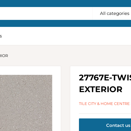
All categories
s
RIOR
27767E-TWI
EXTERIOR
TILE CITY & HOME CENTRE
Contact us