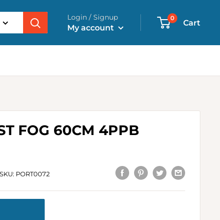
Login / Signup
0
Cart
My account
ST FOG 60CM 4PPB
SKU:
PORT0072