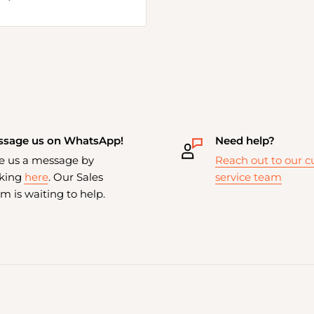
sage us on WhatsApp!
Need help?
e us a message by
Reach out to our 
cking
here
. Our Sales
service team
m is waiting to help.