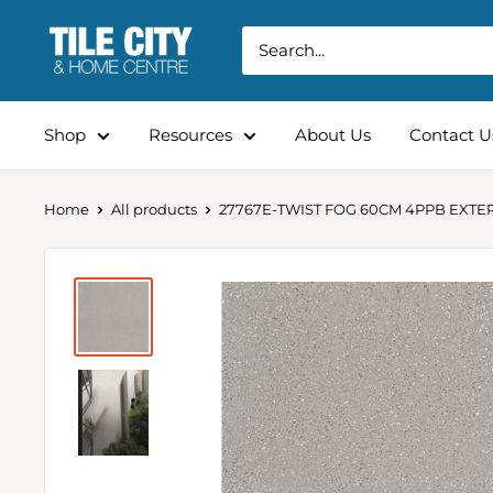
Shop
Resources
About Us
Contact U
Home
All products
27767E-TWIST FOG 60CM 4PPB EXTE