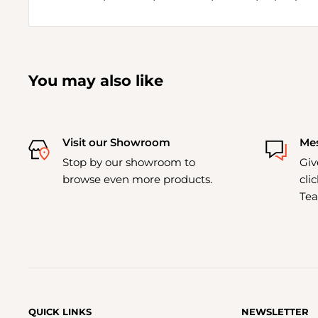
You may also like
Visit our Showroom
Mes
Stop by our showroom to
Giv
browse even more products.
cli
Tea
QUICK LINKS
NEWSLETTER