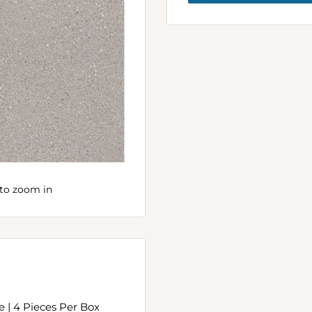
to zoom in
ce | 4 Pieces Per Box