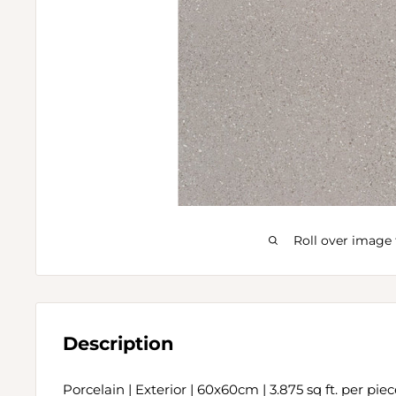
Roll over image 
Description
Porcelain | Exterior | 60x60cm | 3.875 sq ft. per pie