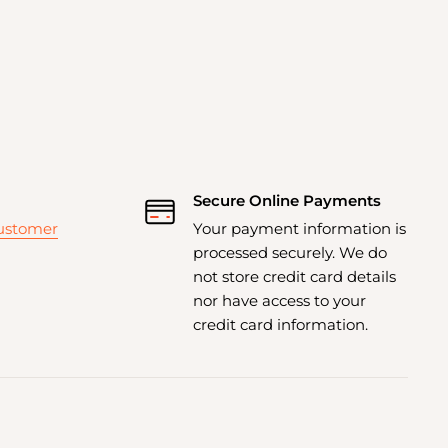
Secure Online Payments
customer
Your payment information is
processed securely. We do
not store credit card details
nor have access to your
credit card information.