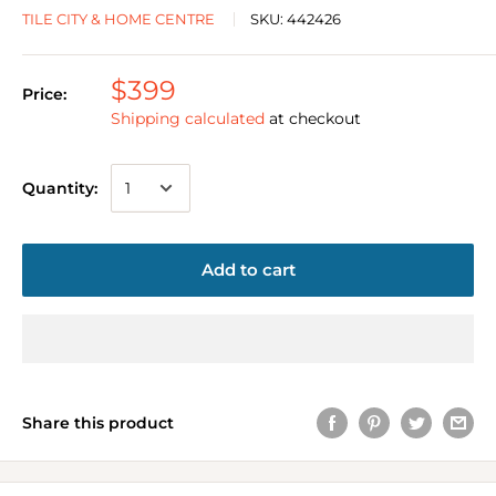
TILE CITY & HOME CENTRE
SKU:
442426
$399
Price:
Shipping calculated
at checkout
Quantity:
Add to cart
Share this product