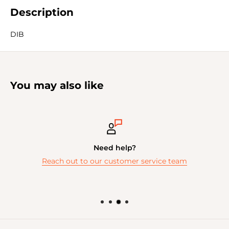
Description
DIB
You may also like
Need help?
Reach out to our customer service team