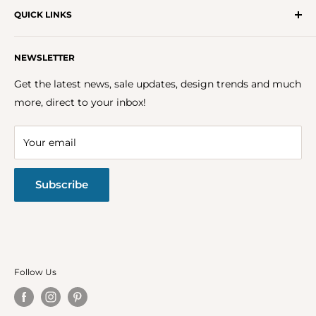
QUICK LINKS
Get In Touch With Us!
NEWSLETTER
About Us
FAQs
Get the latest news, sale updates, design trends and much
Careers
more, direct to your inbox!
Terms & Conditions
Privacy Policy
Your email
Return Policy
Subscribe
Follow Us