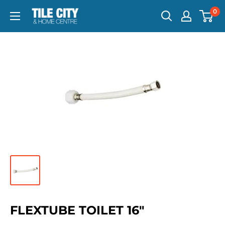
0
FLEXTUBE TOILET 16"