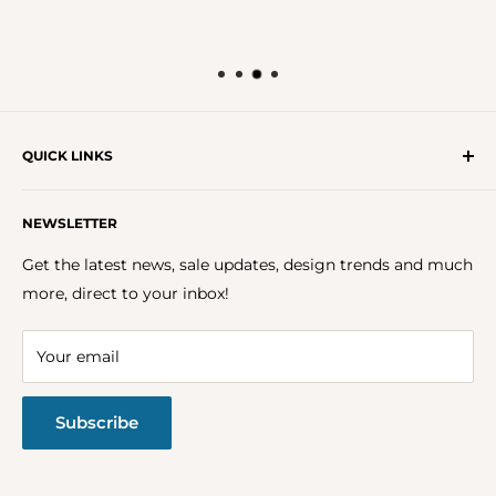
QUICK LINKS
Get In Touch With Us!
NEWSLETTER
About Us
FAQs
Get the latest news, sale updates, design trends and much
Careers
more, direct to your inbox!
Terms & Conditions
Privacy Policy
Your email
Return Policy
Subscribe