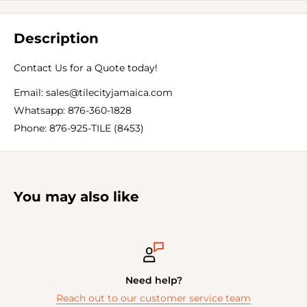
Description
Contact Us for a Quote today!
Email: sales@tilecityjamaica.com
Whatsapp: 876-360-1828
Phone: 876-925-TILE (8453)
You may also like
Need help?
Reach out to our customer service team