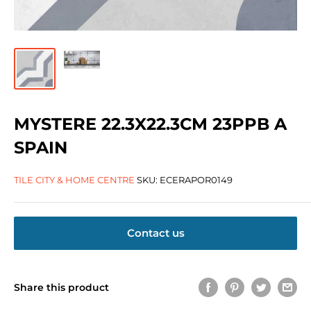
MYSTERE 22.3X22.3CM 23PPB A
SPAIN
TILE CITY & HOME CENTRE
SKU:
ECERAPOR0149
Contact us
Share this product