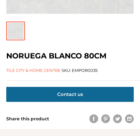
NORUEGA BLANCO 80CM
TILE CITY & HOME CENTRE
SKU:
EMPOR0035
Contact us
Share this product