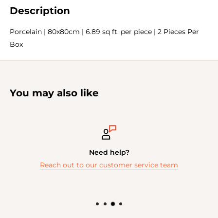
Description
Porcelain | 80x80cm | 6.89 sq ft. per piece | 2 Pieces Per
Box
You may also like
Need help?
Reach out to our customer service team