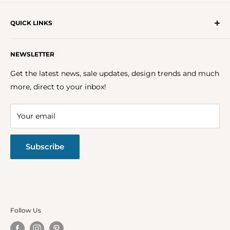
QUICK LINKS
Get In Touch With Us!
NEWSLETTER
About Us
FAQs
Get the latest news, sale updates, design trends and much
Careers
more, direct to your inbox!
Terms & Conditions
Privacy Policy
Your email
Return Policy
Subscribe
Follow Us