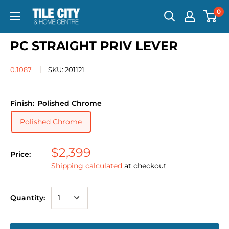
0
PC STRAIGHT PRIV LEVER
0.1087
SKU:
201121
Finish:
Polished Chrome
Polished Chrome
$2,399
Price:
Shipping calculated
at checkout
Quantity: