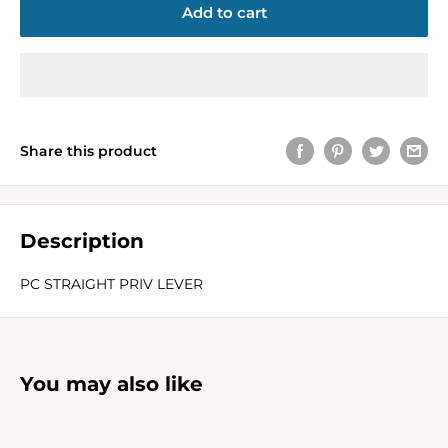
Add to cart
Share this product
Description
PC STRAIGHT PRIV LEVER
You may also like