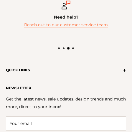
Need help?
Reach out to our customer service team
QUICK LINKS
Get In Touch With Us!
NEWSLETTER
About Us
FAQs
Get the latest news, sale updates, design trends and much
Careers
more, direct to your inbox!
Terms & Conditions
Privacy Policy
Your email