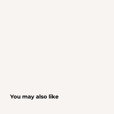
You may also like