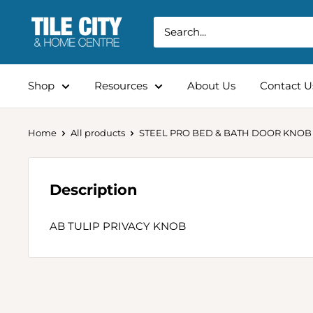
Shop
Resources
About Us
Contact U
Home
All products
STEEL PRO BED & BATH DOOR KNOB
Description
AB TULIP PRIVACY KNOB