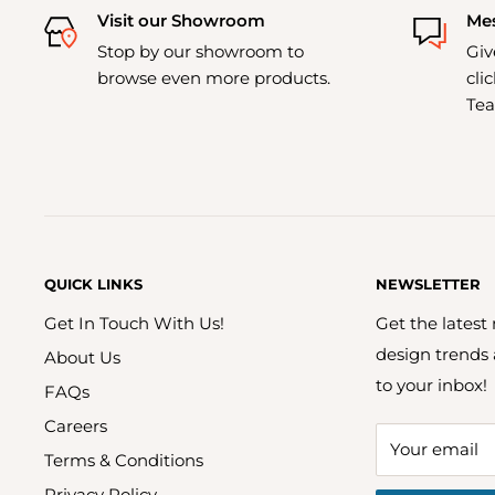
Visit our Showroom
Mes
Stop by our showroom to
Giv
browse even more products.
cli
Tea
QUICK LINKS
NEWSLETTER
Get In Touch With Us!
Get the latest
design trends
About Us
to your inbox!
FAQs
Careers
Your email
Terms & Conditions
Privacy Policy