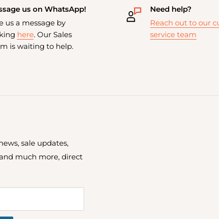
sage us on WhatsApp!
Need help?
e us a message by
Reach out to our 
cking
here
. Our Sales
service team
m is waiting to help.
 news, sale updates,
 and much more, direct