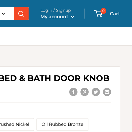
Login / Signup
0
Cart
My account
 BED & BATH DOOR KNOB
rushed Nickel
Oil Rubbed Bronze