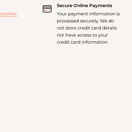
Secure Online Payments
customer
Your payment information is
processed securely. We do
not store credit card details
nor have access to your
credit card information.