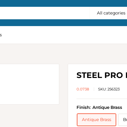
All categories
s
STEEL PRO
0.0738
SKU:
256323
Finish:
Antique Brass
Antique Brass
B