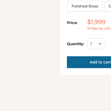
Polished Brass
S
$1,999
Price:
Shipping calc
Quantity:
Add to cart