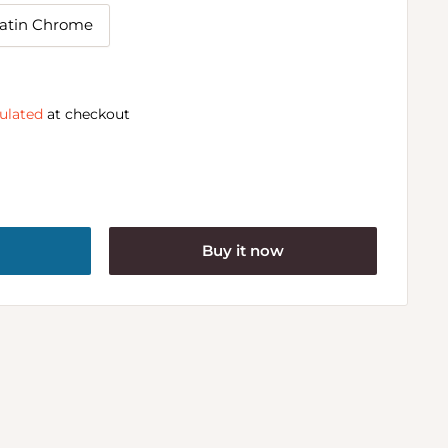
atin Chrome
ulated
at checkout
Buy it now